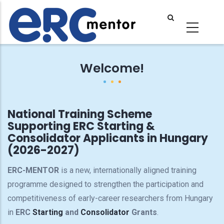
Skip
to
main
content
Welcome!
National Training Scheme
Supporting ERC Starting &
Consolidator Applicants in Hungary
(2026-2027)
ERC-MENTOR
is a new, internationally aligned training
programme designed to strengthen the participation and
competitiveness of early-career researchers from Hungary
in
ERC
Starting
and
Consolidator
Grants
.