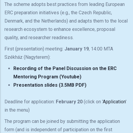
The scheme adopts best practices from leading European
ERC preparation initiatives (e.g., the Czech Republic,
Denmark, and the Netherlands) and adapts them to the local
research ecosystem to enhance excellence, proposal
quality, and researcher readiness.
First (presentation) meeting:
January 19
, 14:00 MTA
Székház (Nagyterem):
Recording of the Panel Discussion on the ERC
Mentoring Program (Youtube)
Presentation slides (3.5MB PDF)
Deadline for application:
February 20
(click on '
Application
'
in the menu)
The program can be joined by submitting the application
form (and is independent of participation on the first