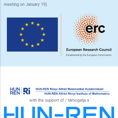
meeting on January 19).
with the support of / támogatja a